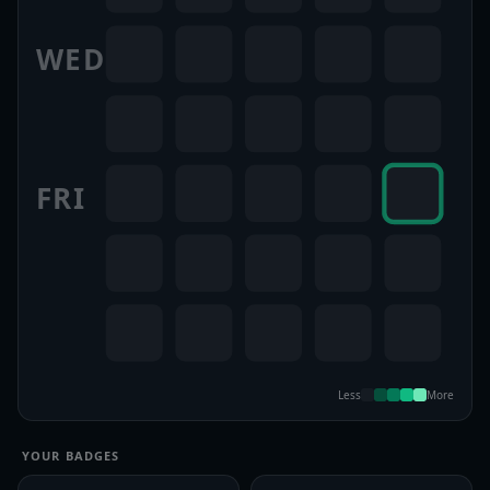
WED
FRI
Less
More
YOUR BADGES