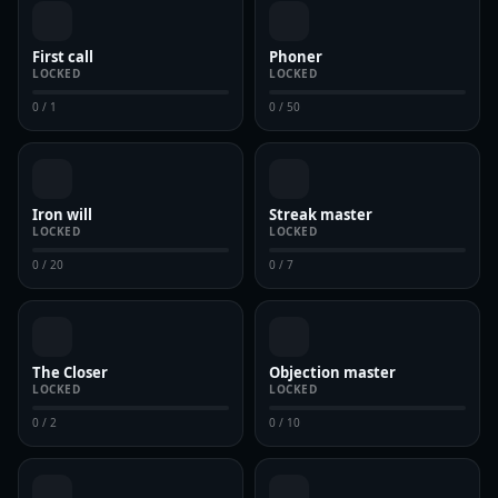
First call
Phoner
LOCKED
LOCKED
0 / 1
0 / 50
Iron will
Streak master
LOCKED
LOCKED
0 / 20
0 / 7
The Closer
Objection master
LOCKED
LOCKED
0 / 2
0 / 10