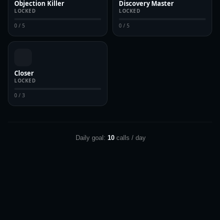
Objection Killer
Discovery Master
LOCKED
LOCKED
0 / 5
0 / 5
Closer
LOCKED
0 / 3
Daily goal:
10
calls / day