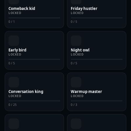
Comeback kid
Friday hustler
LOCKED
LOCKED
0 / 1
0 / 5
Early bird
Night owl
LOCKED
LOCKED
0 / 5
0 / 5
Conversation king
Warmup master
LOCKED
LOCKED
0 / 25
0 / 3