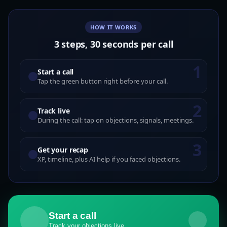
HOW IT WORKS
3 steps, 30 seconds per call
1
Start a call
Tap the green button right before your call.
2
Track live
During the call: tap on objections, signals, meetings.
3
Get your recap
XP, timeline, plus AI help if you faced objections.
Start a call
Track your objections live