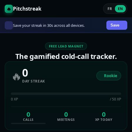
Pitchstreak
🔥
FR
EN
Save your streak in 30s across all devices.
Save
FREE LEAD MAGNET
The gamified cold-call tracker.
0
🔥
Rookie
DAY STREAK
0 XP
/ 50 XP
0
0
0
CALLS
MEETINGS
XP TODAY