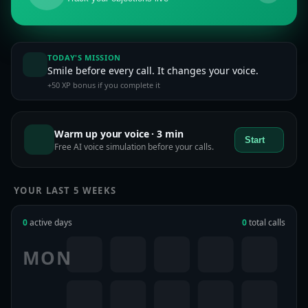
TODAY'S MISSION
Smile before every call. It changes your voice.
+50 XP bonus if you complete it
Warm up your voice · 3 min
Start
Free AI voice simulation before your calls.
YOUR LAST 5 WEEKS
0
active days
0
total calls
MON