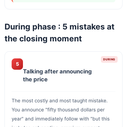
During phase : 5 mistakes at
the closing moment
DURING
5
Talking after announcing
the price
The most costly and most taught mistake.
You announce "fifty thousand dollars per
year" and immediately follow with "but this