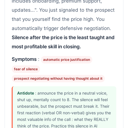
includes onboarding, premium support,
updates...". You just signaled to the prospect
that you yourself find the price high. You
automatically trigger defensive negotiation.
Silence after the price is the least taught and
most profitable skill in closing.
Symptoms
:
automatic price justification
fear of silence
prospect negotiating without having thought about it
Antidote
: announce the price in a neutral voice,
shut up, mentally count to 8. The silence will feel
unbearable, but the prospect must break it. Their
first reaction (verbal OR non-verbal) gives you the
most valuable info of the call : what they REALLY
think of the price. Practice this silence in AI