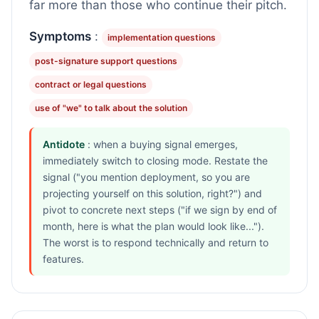
far more than those who continue their pitch.
Symptoms
:
implementation questions
post-signature support questions
contract or legal questions
use of "we" to talk about the solution
Antidote
: when a buying signal emerges,
immediately switch to closing mode. Restate the
signal ("you mention deployment, so you are
projecting yourself on this solution, right?") and
pivot to concrete next steps ("if we sign by end of
month, here is what the plan would look like...").
The worst is to respond technically and return to
features.