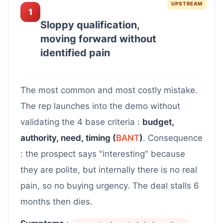
UPSTREAM
1
Sloppy qualification,
moving forward without
identified pain
The most common and most costly mistake.
The rep launches into the demo without
validating the 4 base criteria :
budget,
authority, need, timing (
BANT
)
. Consequence
: the prospect says "interesting" because
they are polite, but internally there is no real
pain, so no buying urgency. The deal stalls 6
months then dies.