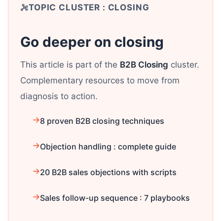
TOPIC CLUSTER : CLOSING
Go deeper on closing
This article is part of the
B2B Closing
cluster.
Complementary resources to move from
diagnosis to action.
8 proven B2B closing techniques
Objection handling : complete guide
20 B2B sales objections with scripts
Sales follow-up sequence : 7 playbooks