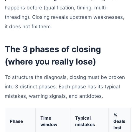
happens before (qualification, timing, multi-
threading). Closing reveals upstream weaknesses,
it does not fix them.
The 3 phases of closing
(where you really lose)
To structure the diagnosis, closing must be broken
into 3 distinct phases. Each phase has its typical
mistakes, warning signals, and antidotes.
%
Time
Typical
Phase
deals
window
mistakes
lost