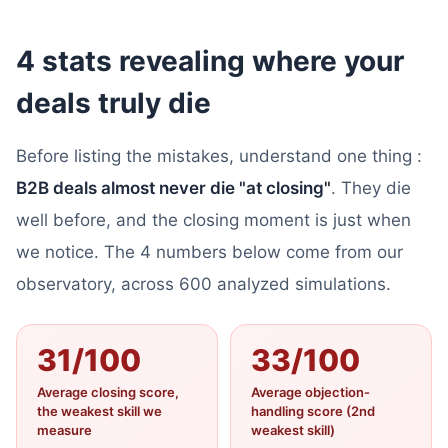
4 stats revealing where your
deals truly die
Before listing the mistakes, understand one thing :
B2B deals almost never die "at closing"
. They die
well before, and the closing moment is just when
we notice. The 4 numbers below come from our
observatory, across 600 analyzed simulations.
31/100
33/100
Average closing score,
Average objection-
the weakest skill we
handling score (2nd
measure
weakest skill)