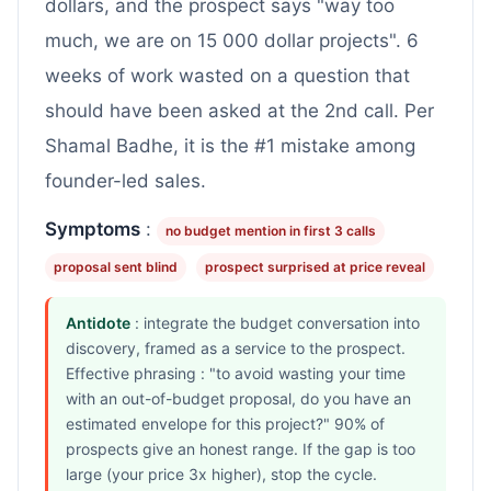
dollars, and the prospect says "way too
much, we are on 15 000 dollar projects". 6
weeks of work wasted on a question that
should have been asked at the 2nd call. Per
Shamal Badhe, it is the #1 mistake among
founder-led sales.
Symptoms
:
no budget mention in first 3 calls
proposal sent blind
prospect surprised at price reveal
Antidote
: integrate the budget conversation into
discovery, framed as a service to the prospect.
Effective phrasing : "to avoid wasting your time
with an out-of-budget proposal, do you have an
estimated envelope for this project?" 90% of
prospects give an honest range. If the gap is too
large (your price 3x higher), stop the cycle.