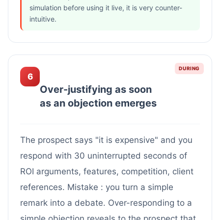
simulation before using it live, it is very counter-
intuitive.
DURING
6
Over-justifying as soon
as an objection emerges
The prospect says "it is expensive" and you
respond with 30 uninterrupted seconds of
ROI arguments, features, competition, client
references. Mistake : you turn a simple
remark into a debate. Over-responding to a
simple objection reveals to the prospect that