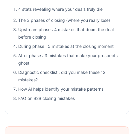
4 stats revealing where your deals truly die
The 3 phases of closing (where you really lose)
Upstream phase : 4 mistakes that doom the deal
before closing
During phase : 5 mistakes at the closing moment
After phase : 3 mistakes that make your prospects
ghost
Diagnostic checklist : did you make these 12
mistakes?
How AI helps identify your mistake patterns
FAQ on B2B closing mistakes