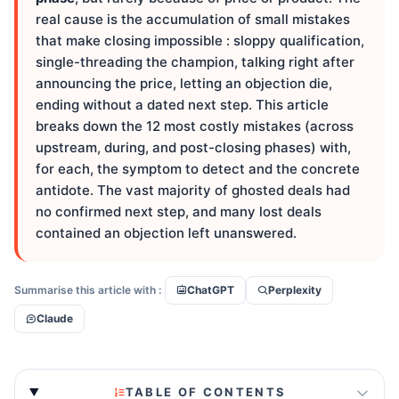
real cause is the accumulation of small mistakes
that make closing impossible : sloppy qualification,
single-threading the champion, talking right after
announcing the price, letting an objection die,
ending without a dated next step. This article
breaks down the 12 most costly mistakes (across
upstream, during, and post-closing phases) with,
for each, the symptom to detect and the concrete
antidote. The vast majority of ghosted deals had
no confirmed next step, and many lost deals
contained an objection left unanswered.
Summarise this article with :
ChatGPT
Perplexity
Claude
TABLE OF CONTENTS