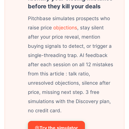
before they kill your deals
Pitchbase simulates prospects who
raise price
objections
, stay silent
after your price reveal, mention
buying signals to detect, or trigger a
single-threading trap. AI feedback
after each session on all 12 mistakes
from this article : talk ratio,
unresolved objections, silence after
price, missing next step. 3 free
simulations with the Discovery plan,
no credit card.
Try the simulator