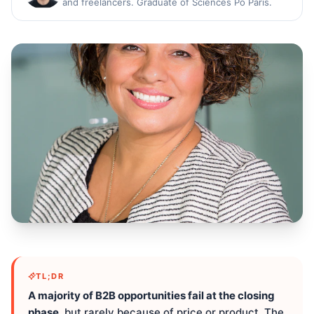
and freelancers. Graduate of Sciences Po Paris.
TL;DR
A majority of B2B opportunities fail at the closing
phase
, but rarely because of price or product. The