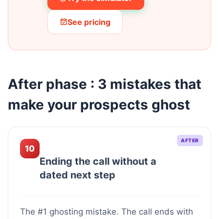
See pricing
After phase : 3 mistakes that
make your prospects ghost
AFTER
10
Ending the call without a
dated next step
The #1 ghosting mistake. The call ends with