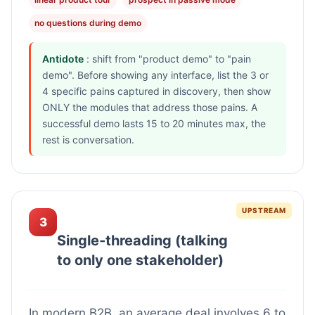
no questions during demo
Antidote
: shift from "product demo" to "pain
demo". Before showing any interface, list the 3 or
4 specific pains captured in discovery, then show
ONLY the modules that address those pains. A
successful demo lasts 15 to 20 minutes max, the
rest is conversation.
UPSTREAM
3
Single-threading (talking
to only one stakeholder)
In modern B2B, an average deal involves 6 to