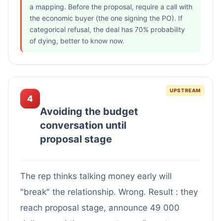
a mapping. Before the proposal, require a call with
the economic buyer (the one signing the PO). If
categorical refusal, the deal has 70% probability
of dying, better to know now.
UPSTREAM
4
Avoiding the budget
conversation until
proposal stage
The rep thinks talking money early will
"break" the relationship. Wrong. Result : they
reach proposal stage, announce 49 000