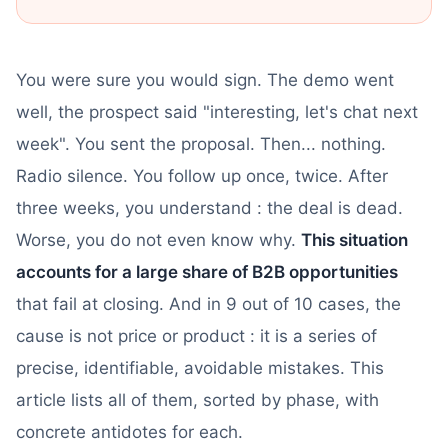
You were sure you would sign. The demo went
well, the prospect said "interesting, let's chat next
week". You sent the proposal. Then... nothing.
Radio silence. You follow up once, twice. After
three weeks, you understand : the deal is dead.
Worse, you do not even know why.
This situation
accounts for a large share of B2B opportunities
that fail at closing. And in 9 out of 10 cases, the
cause is not price or product : it is a series of
precise, identifiable, avoidable mistakes. This
article lists all of them, sorted by phase, with
concrete antidotes for each.