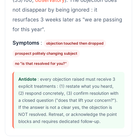
(33/100,
observatory
). The objection does
not disappear by being ignored : it
resurfaces 3 weeks later as "we are passing
for this year".
Symptoms
:
objection touched then dropped
prospect politely changing subject
no "is that resolved for you?"
Antidote
: every objection raised must receive 3
explicit treatments : (1) restate what you heard,
(2) respond concretely, (3) confirm resolution with
a closed question ("does that lift your concern?").
If the answer is not a clear yes, the objection is
NOT resolved. Retreat, or acknowledge the point
blocks and requires dedicated follow-up.