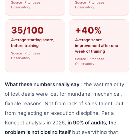
Source : Pitchbase
Source : Pitchbase
Observatory
Observatory
35/100
+40%
Average starting score,
Average score
before training
improvement after one
week of training
Source : Pitchbase
Observatory
Source : Pitchbase
Observatory
What these numbers really say
: the vast majority
of lost deals were lost for mundane, mechanical,
fixable reasons. Not from lack of sales talent, but
from neglecting an execution discipline. Per a
Koncept analysis in 2026,
in 90% of audits, the
problem is not closing itself
but everything that