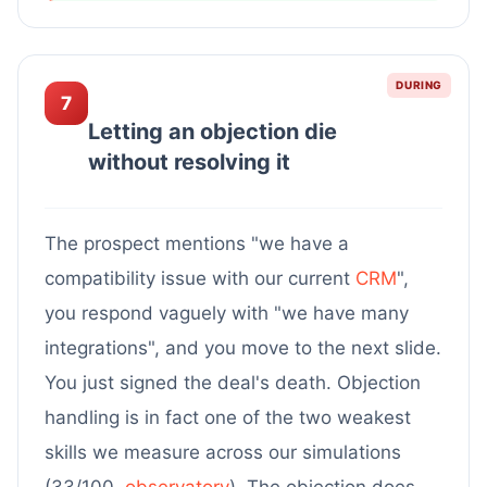
DURING
7
Letting an objection die
without resolving it
The prospect mentions "we have a
compatibility issue with our current
CRM
",
you respond vaguely with "we have many
integrations", and you move to the next slide.
You just signed the deal's death. Objection
handling is in fact one of the two weakest
skills we measure across our simulations