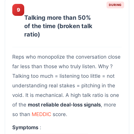
DURING
9
Talking more than 50%
of the time (broken talk
ratio)
Reps who monopolize the conversation close
far less than those who truly listen. Why ?
Talking too much = listening too little = not
understanding real stakes = pitching in the
void. It is mechanical. A high talk ratio is one
of the
most reliable deal-loss signals
, more
so than
MEDDIC
score.
Symptoms
: