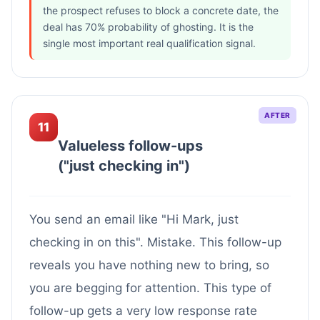
the prospect refuses to block a concrete date, the
deal has 70% probability of ghosting. It is the
single most important real qualification signal.
AFTER
11
Valueless follow-ups
("just checking in")
You send an email like "Hi Mark, just
checking in on this". Mistake. This follow-up
reveals you have nothing new to bring, so
you are begging for attention. This type of
follow-up gets a very low response rate