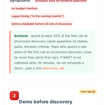
Symptoms
:
prospect asks no technical questions
no budget mention
vague timing ("in the coming months")
demo scheduled before 30 min of discovery
Antidote
: spend at least 35% of the first call on
structured discovery (open questions on stakes,
pains, decision criteria). Reps who spend a real
share of the first call on structured discovery close
far more than pitch-first reps. If BANT is not
validated after 30 minutes, do not schedule a
demo : plan a 2nd
discovery call
.
UPSTREAM
2
Demo before discovery