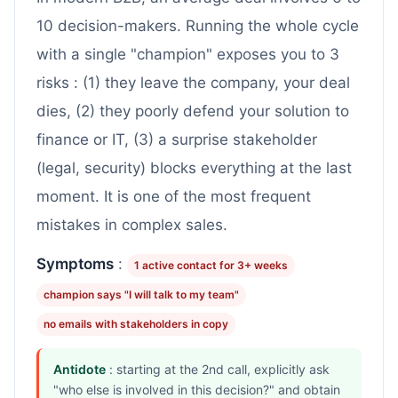
10 decision-makers. Running the whole cycle
with a single "champion" exposes you to 3
risks : (1) they leave the company, your deal
dies, (2) they poorly defend your solution to
finance or IT, (3) a surprise stakeholder
(legal, security) blocks everything at the last
moment. It is one of the most frequent
mistakes in complex sales.
Symptoms
:
1 active contact for 3+ weeks
champion says "I will talk to my team"
no emails with stakeholders in copy
Antidote
: starting at the 2nd call, explicitly ask
"who else is involved in this decision?" and obtain