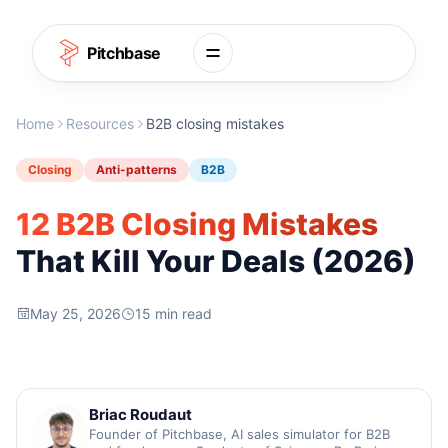
Skip to content
Pitchbase
Home
Resources
B2B closing mistakes
Closing
Anti-patterns
B2B
12 B2B Closing Mistakes
That Kill Your Deals (2026)
May 25, 2026
15 min read
Briac Roudaut
Founder of Pitchbase, AI sales simulator for B2B