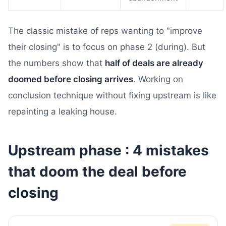
The classic mistake of reps wanting to "improve
their closing" is to focus on phase 2 (during). But
the numbers show that
half of deals are already
doomed before closing arrives
. Working on
conclusion technique without fixing upstream is like
repainting a leaking house.
Upstream phase : 4 mistakes
that doom the deal before
closing