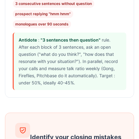
3 consecutive sentences without question
prospect replying "hmm hmm"
monologues over 90 seconds
Antidote
:
"3 sentences then question"
rule.
After each block of 3 sentences, ask an open
question ("what do you think?", "how does that
resonate with your situation?"). In parallel, record
your calls and measure talk ratio weekly (Gong,
Fireflies, Pitchbase do it automatically). Target :
under 50%, ideally 40-45%.
Identify your closing mistakes