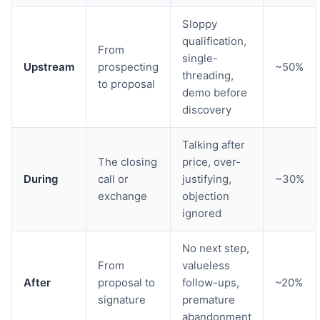
Sloppy
qualification,
From
single-
Upstream
prospecting
~50%
threading,
to proposal
demo before
discovery
Talking after
The closing
price, over-
During
call or
justifying,
~30%
exchange
objection
ignored
No next step,
From
valueless
After
proposal to
follow-ups,
~20%
signature
premature
abandonment