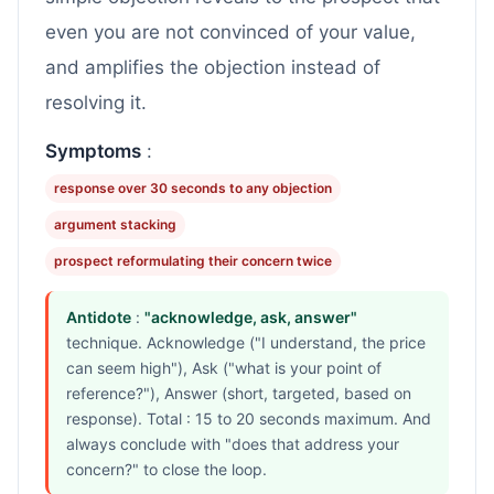
even you are not convinced of your value,
and amplifies the objection instead of
resolving it.
Symptoms
:
response over 30 seconds to any objection
argument stacking
prospect reformulating their concern twice
Antidote
:
"acknowledge, ask, answer"
technique. Acknowledge ("I understand, the price
can seem high"), Ask ("what is your point of
reference?"), Answer (short, targeted, based on
response). Total : 15 to 20 seconds maximum. And
always conclude with "does that address your
concern?" to close the loop.