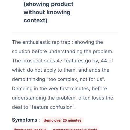
(showing product
without knowing
context)
The enthusiastic rep trap : showing the
solution before understanding the problem.
The prospect sees 47 features go by, 44 of
which do not apply to them, and ends the
demo thinking "too complex, not for us".
Demoing in the very first minutes, before
understanding the problem, often loses the
deal to "feature confusion".
Symptoms
:
demo over 25 minutes
linear product tour
prospect in passive mode