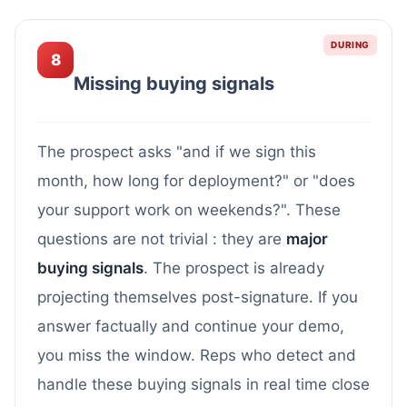
DURING
8
Missing buying signals
The prospect asks "and if we sign this
month, how long for deployment?" or "does
your support work on weekends?". These
questions are not trivial : they are
major
buying signals
. The prospect is already
projecting themselves post-signature. If you
answer factually and continue your demo,
you miss the window. Reps who detect and
handle these buying signals in real time close