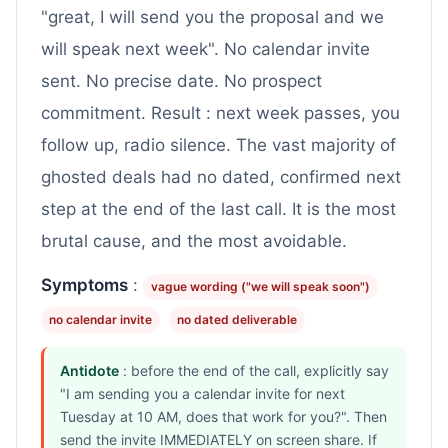
"great, I will send you the proposal and we
will speak next week". No calendar invite
sent. No precise date. No prospect
commitment. Result : next week passes, you
follow up, radio silence. The vast majority of
ghosted deals had no dated, confirmed next
step at the end of the last call. It is the most
brutal cause, and the most avoidable.
Symptoms
:
vague wording ("we will speak soon")
no calendar invite
no dated deliverable
Antidote
: before the end of the call, explicitly say
"I am sending you a calendar invite for next
Tuesday at 10 AM, does that work for you?". Then
send the invite IMMEDIATELY on screen share. If