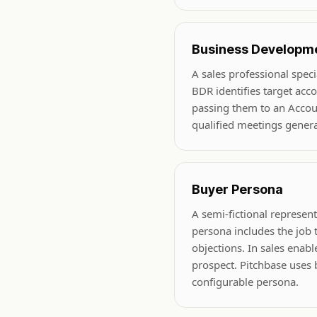
Business Developme
A sales professional spec
BDR identifies target acc
passing them to an Account
qualified meetings gener
Buyer Persona
A semi-fictional represe
persona includes the job ti
objections. In sales enab
prospect. Pitchbase uses 
configurable persona.