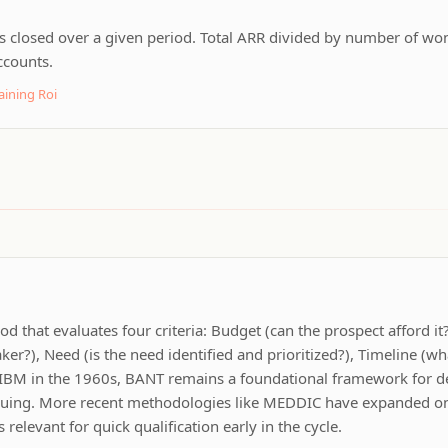
s closed over a given period. Total ARR divided by number of won 
ccounts.
aining Roi
od that evaluates four criteria: Budget (can the prospect afford it
ker?), Need (is the need identified and prioritized?), Timeline (wh
 IBM in the 1960s, BANT remains a foundational framework for 
suing. More recent methodologies like MEDDIC have expanded on 
 relevant for quick qualification early in the cycle.