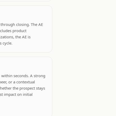
n through closing. The AE
ncludes product
zations, the AE is
 cycle.
n within seconds. A strong
eer, or a contextual
whether the prospect stays
t impact on initial