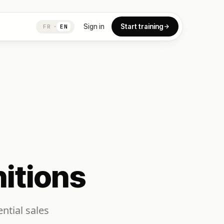
Sign in
Start training
FR
·
EN
itions
ntial sales