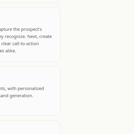
apture the prospect's
ey recognize. Next, create
clear call-to-action
es alike.
nts, with personalized
mand generation.