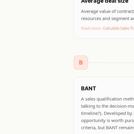
Average deal size
Average value of contract
resources and segment a
Read more :
Calculate Sales Tr
B
BANT
A sales qualification meth
talking to the decision-ma
timeline?). Developed by
opportunity is worth pur
criteria, but BANT remains