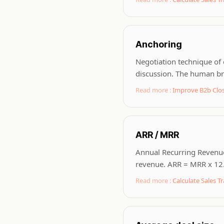
Anchoring
Negotiation technique of 
discussion. The human bra
Read more :
Improve B2b Clos
ARR / MRR
Annual Recurring Revenue
revenue. ARR = MRR x 12. 
Read more :
Calculate Sales Tr