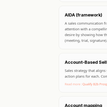
AIDA (framework)
A sales communication fram
attention with a compelli
desire by showing how the 
(meeting, trial, signature
Account-Based Sell
Sales strategy that aligns
action plans for each. C
Read more :
Qualify B2b Pro
Account mapping