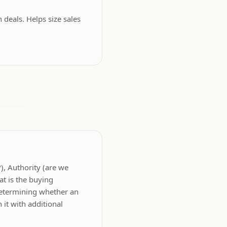
deals. Helps size sales
?), Authority (are we
at is the buying
determining whether an
it with additional