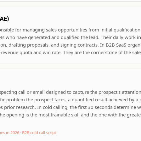
(AE)
onsible for managing sales opportunities from initial qualificatio
s who have generated and qualified the lead. Their daily work i
on, drafting proposals, and signing contracts. In B2B SaaS organi
 revenue quota and win rate. They are the cornerstone of the sales
specting call or email designed to capture the prospect's attentio
ic problem the prospect faces, a quantified result achieved by a p
 prior research. In cold calling, the first 30 seconds determine 
he opening is the most trainable skill and the one with the greates
ues in 2026
·
B2B cold call script