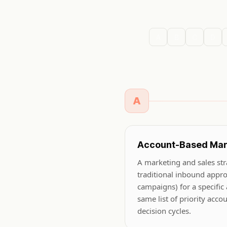
A
B
C
D
A
Account-Based Mar
A marketing and sales stra
traditional inbound appr
campaigns) for a specific
same list of priority acco
decision cycles.