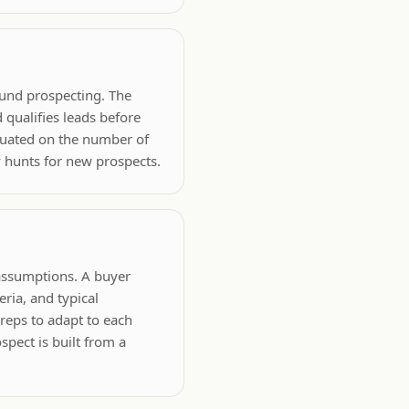
ound prospecting. The
 qualifies leads before
aluated on the number of
 hunts for new prospects.
 assumptions. A buyer
eria, and typical
 reps to adapt to each
spect is built from a