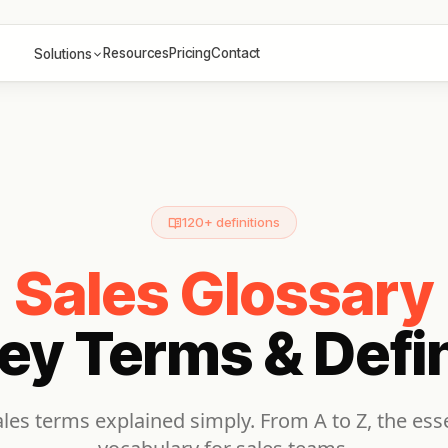
Resources
Pricing
Contact
Solutions
120+ definitions
Sales Glossary
ey Terms & Defin
les terms explained simply. From A to Z, the esse