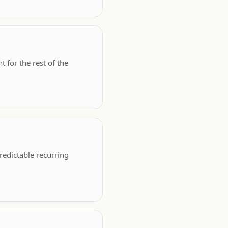
 for the rest of the
edictable recurring