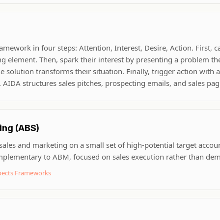
ework in four steps: Attention, Interest, Desire, Action. First, c
ng element. Then, spark their interest by presenting a problem th
solution transforms their situation. Finally, trigger action with a 
). AIDA structures sales pitches, prospecting emails, and sales pag
ing (ABS)
 sales and marketing on a small set of high-potential target accou
omplementary to ABM, focused on sales execution rather than de
spects Frameworks