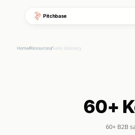
Skip to content
Pitchbase
Home
/
Resources
/
Sales Glossary
60+ K
60+ B2B sa