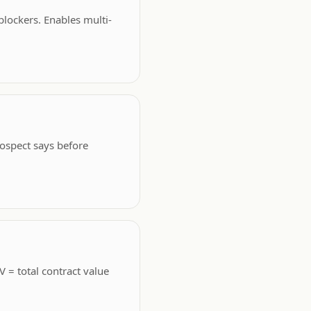
blockers. Enables multi-
rospect says before
 = total contract value