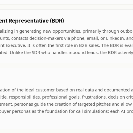
nt Representative (BDR)
ializing in generating new opportunities, primarily through outb
ounts, contacts decision-makers via phone, email, or LinkedIn, and
 Executive. It is often the first role in B2B sales. The BDR is ev
ated. Unlike the SDR who handles inbound leads, the BDR actively
ntation of the ideal customer based on real data and documented
tle, responsibilities, professional goals, frustrations, decision crit
lement, personas guide the creation of targeted pitches and allow
buyer personas as the foundation for call simulations: each AI pro