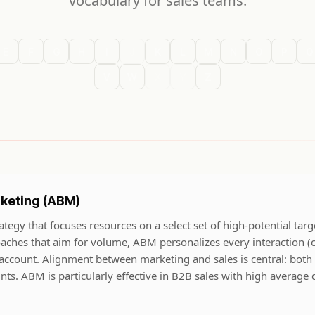
vocabulary for sales teams.
E
F
G
H
I
J
K
L
M
N
O
P
Q
V
W
X
Y
Z
keting (ABM)
tegy that focuses resources on a select set of high-potential targ
oaches that aim for volume, ABM personalizes every interaction (
 account. Alignment between marketing and sales is central: both
unts. ABM is particularly effective in B2B sales with high average 