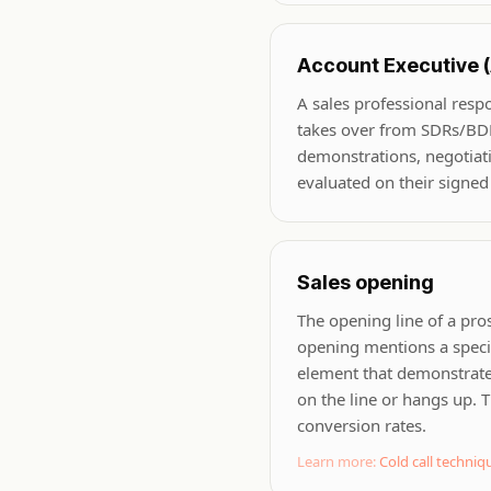
Account Executive 
A sales professional resp
takes over from SDRs/BDR
demonstrations, negotiati
evaluated on their signed
Sales opening
The opening line of a pro
opening mentions a specif
element that demonstrates
on the line or hangs up. T
conversion rates.
Learn more:
Cold call techniq