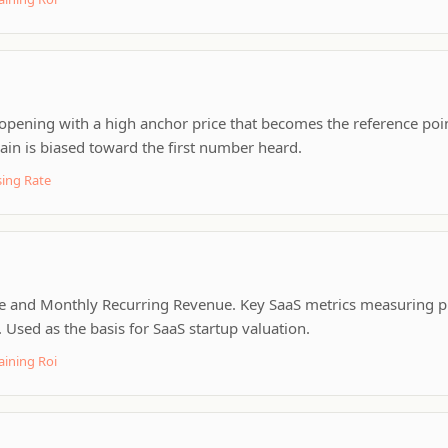
opening with a high anchor price that becomes the reference point
in is biased toward the first number heard.
ing Rate
 and Monthly Recurring Revenue. Key SaaS metrics measuring pr
Used as the basis for SaaS startup valuation.
aining Roi