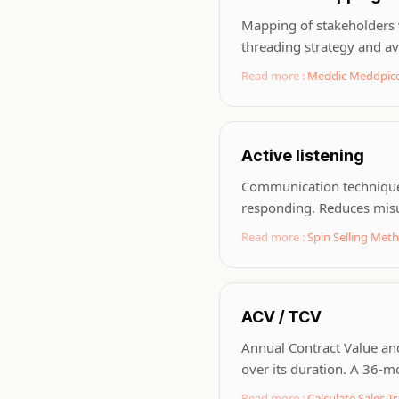
Mapping of stakeholders w
threading strategy and avo
Read more :
Meddic Meddpicc
Active listening
Communication technique w
responding. Reduces misu
Read more :
Spin Selling Met
ACV / TCV
Annual Contract Value and
over its duration. A 36-
Read more :
Calculate Sales Tr