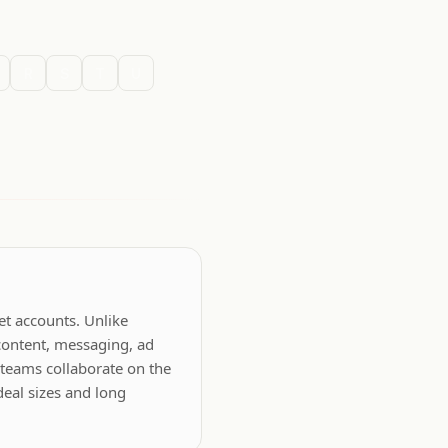
R
S
T
U
et accounts. Unlike
content, messaging, ad
 teams collaborate on the
deal sizes and long