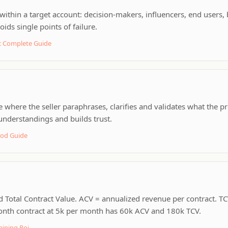
ithin a target account: decision-makers, influencers, end users, 
ids single points of failure.
 Complete Guide
here the seller paraphrases, clarifies and validates what the p
nderstandings and builds trust.
hod Guide
 Total Contract Value. ACV = annualized revenue per contract. TCV
month contract at 5k per month has 60k ACV and 180k TCV.
aining Roi