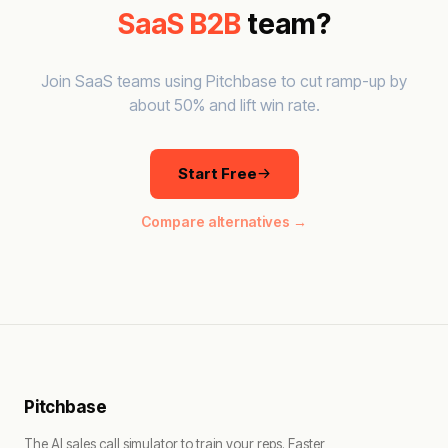
SaaS B2B
team?
Join SaaS teams using Pitchbase to cut ramp-up by
about 50% and lift win rate.
Start Free
Compare alternatives →
Pitchbase
The AI sales call simulator to train your reps. Faster