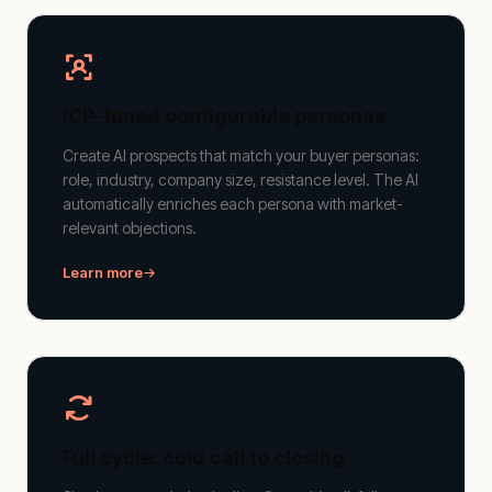
ICP-tuned configurable personas
Create AI prospects that match your buyer personas:
role, industry, company size, resistance level. The AI
automatically enriches each persona with market-
relevant objections.
Learn more
Full cycle: cold call to closing