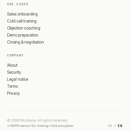
USE CASES
Sales onboarding
Cold call training
Objection coaching
Demo preparation
Closing & negotiation
COMPANY
About
Security
Legal notice
Terms
Privacy
© 2026 Pitchbase. All rights reserved.
FR
/
EN
GDPR native
EU hosting
E2E encryption