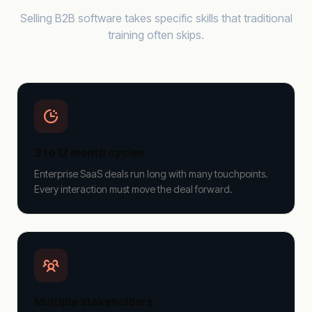
Selling B2B software takes specific skills that traditional
training often skips.
3 to 12 month cycles
Enterprise SaaS deals run long with many touchpoints.
Every interaction must move the deal forward.
Multiple stakeholders