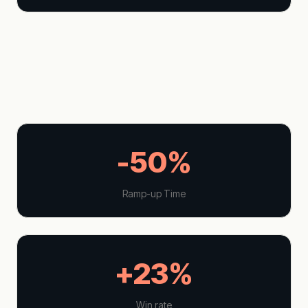
-50%
Ramp-up Time
+23%
Win rate