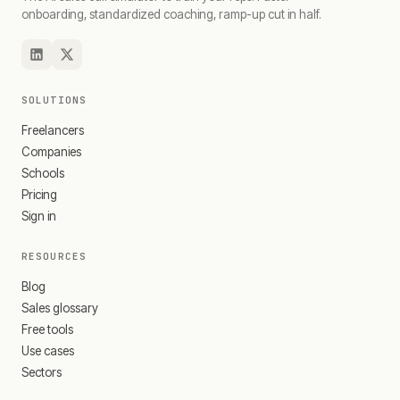
onboarding, standardized coaching, ramp-up cut in half.
SOLUTIONS
Freelancers
Companies
Schools
Pricing
Sign in
RESOURCES
Blog
Sales glossary
Free tools
Use cases
Sectors