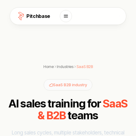
Skip to content
Pitchbase
Home
Industries
SaaS B2B
SaaS B2B industry
AI sales training for
SaaS
& B2B
teams
Long sales cycles, multiple stakeholders, technical