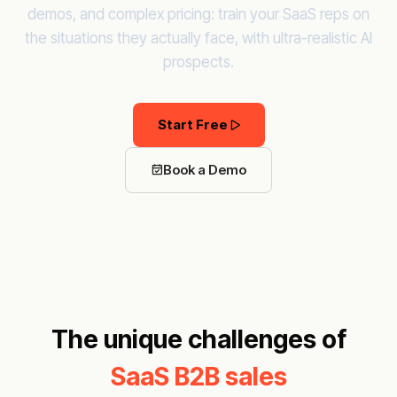
demos, and complex pricing: train your SaaS reps on
the situations they actually face, with ultra-realistic AI
prospects.
Start Free
Book a Demo
The unique challenges of
SaaS B2B sales