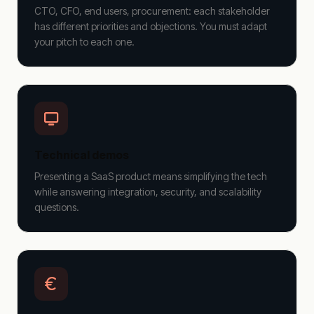
CTO, CFO, end users, procurement: each stakeholder
has different priorities and objections. You must adapt
your pitch to each one.
Technical demos
Presenting a SaaS product means simplifying the tech
while answering integration, security, and scalability
questions.