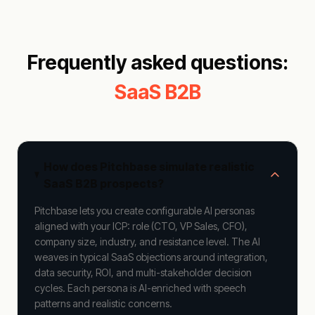
Frequently asked questions:
SaaS B2B
How does Pitchbase simulate realistic
SaaS B2B prospects?
Pitchbase lets you create configurable AI personas
aligned with your ICP: role (CTO, VP Sales, CFO),
company size, industry, and resistance level. The AI
weaves in typical SaaS objections around integration,
data security, ROI, and multi-stakeholder decision
cycles. Each persona is AI-enriched with speech
patterns and realistic concerns.