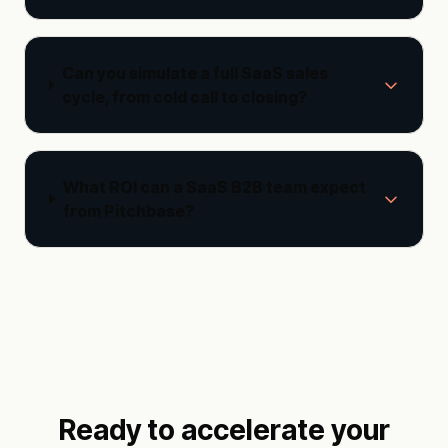
Can you simulate a full SaaS sales
cycle, from cold call to closing?
What ROI can a SaaS B2B team expect
from Pitchbase?
Ready to accelerate your