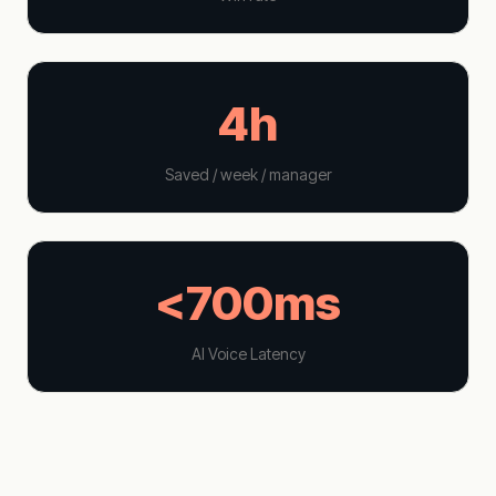
4h
Saved / week / manager
<700ms
AI Voice Latency