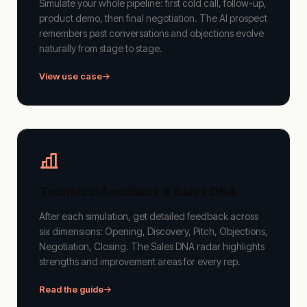
Simulate your whole pipeline: first cold call, follow-up,
product demo, then final negotiation. The AI prospect
remembers past conversations and objections evolve
naturally from stage to stage.
View use case
Technical feedback & Sales DNA
After each simulation, get detailed feedback across
six dimensions: Opening, Discovery, Pitch, Objections,
Negotiation, Closing. The Sales DNA radar highlights
strengths and improvement areas for every rep.
Read the guide