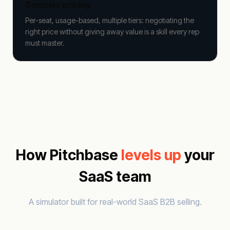
Complex pricing
Per-seat, usage-based, multiple tiers: negotiating the
right price without giving away value is a skill every rep
must master.
How Pitchbase
levels up
your
SaaS team
A simulator built for real-world SaaS B2B selling.