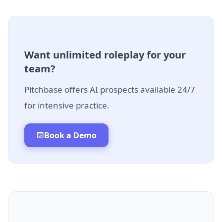
Want unlimited roleplay for your
team?
Pitchbase offers AI prospects available 24/7
for intensive practice.
Book a Demo