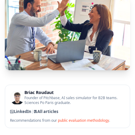
Briac Roudaut
Founder of Pitchbase, AI sales simulator for B2B teams.
Sciences Po Paris graduate.
LinkedIn
|
All articles
Recommendations from our
public evaluation methodology
.