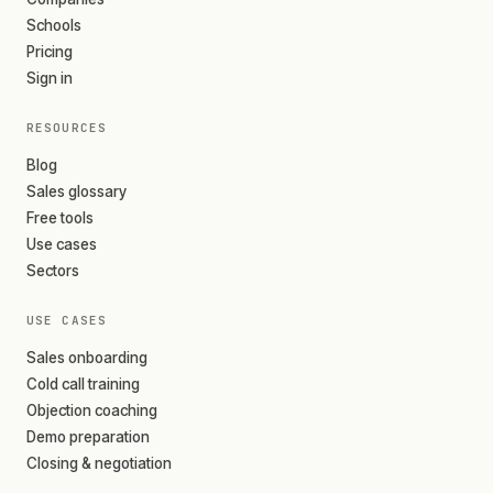
Schools
Pricing
Sign in
RESOURCES
Blog
Sales glossary
Free tools
Use cases
Sectors
USE CASES
Sales onboarding
Cold call training
Objection coaching
Demo preparation
Closing & negotiation