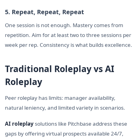
5. Repeat, Repeat, Repeat
One session is not enough. Mastery comes from
repetition. Aim for at least two to three sessions per
week per rep. Consistency is what builds excellence.
Traditional Roleplay vs AI
Roleplay
Peer roleplay has limits: manager availability,
natural leniency, and limited variety in scenarios.
AI roleplay
solutions like Pitchbase address these
gaps by offering virtual prospects available 24/7,