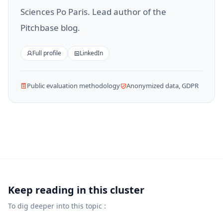
Sciences Po Paris. Lead author of the
Pitchbase blog.
Full profile
LinkedIn
Public evaluation methodology
Anonymized data, GDPR
Keep reading in this cluster
To dig deeper into this topic :