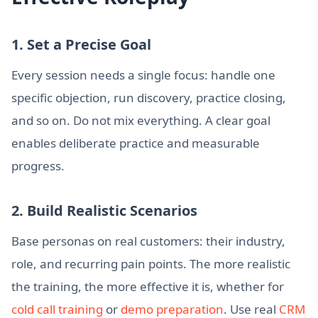
1. Set a Precise Goal
Every session needs a single focus: handle one
specific objection, run discovery, practice closing,
and so on. Do not mix everything. A clear goal
enables deliberate practice and measurable
progress.
2. Build Realistic Scenarios
Base personas on real customers: their industry,
role, and recurring pain points. The more realistic
the training, the more effective it is, whether for
cold call training
or
demo preparation
. Use real
CRM