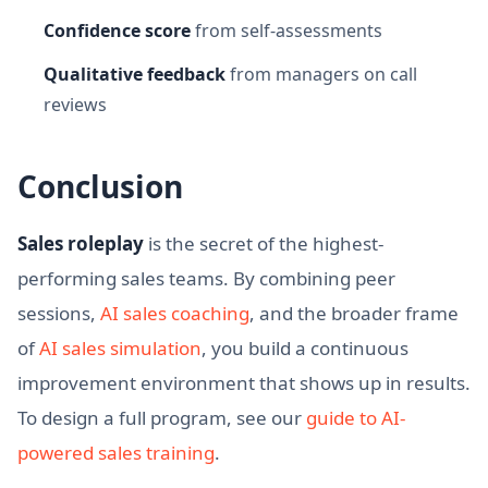
Confidence score
from self-assessments
Qualitative feedback
from managers on call
reviews
Conclusion
Sales roleplay
is the secret of the highest-
performing sales teams. By combining peer
sessions,
AI sales coaching
, and the broader frame
of
AI sales simulation
, you build a continuous
improvement environment that shows up in results.
To design a full program, see our
guide to AI-
powered sales training
.