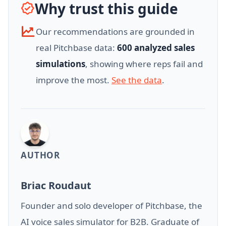
Why trust this guide
Our recommendations are grounded in
real Pitchbase data:
600 analyzed sales
simulations
, showing where reps fail and
improve the most.
See the data
.
AUTHOR
Briac Roudaut
Founder and solo developer of Pitchbase, the
AI voice sales simulator for B2B. Graduate of