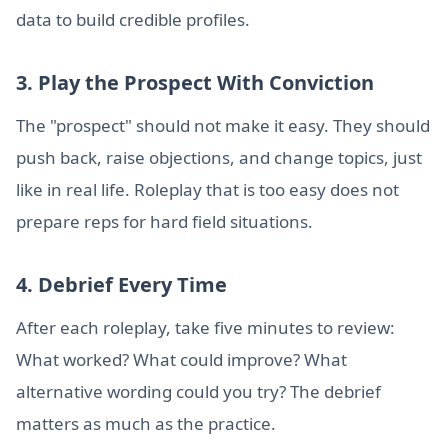
data to build credible profiles.
3. Play the Prospect With Conviction
The "prospect" should not make it easy. They should
push back, raise objections, and change topics, just
like in real life. Roleplay that is too easy does not
prepare reps for hard field situations.
4. Debrief Every Time
After each roleplay, take five minutes to review:
What worked? What could improve? What
alternative wording could you try? The debrief
matters as much as the practice.