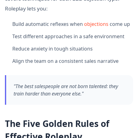
Roleplay lets you:
Build automatic reflexes when
objections
come up
Test different approaches in a safe environment
Reduce anxiety in tough situations
Align the team on a consistent sales narrative
"The best salespeople are not born talented: they
train harder than everyone else."
The Five Golden Rules of
Effective Roleplay