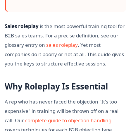
Sales roleplay
is the most powerful training tool for
B2B sales teams. For a precise definition, see our
glossary entry on
sales roleplay
. Yet most
companies do it poorly or not at all. This guide gives
you the keys to structure effective sessions.
Why Roleplay Is Essential
A rep who has never faced the objection "It's too
expensive" in training will be thrown off on a real
call. Our
complete guide to objection handling
covers techniques for each B2B objection type.