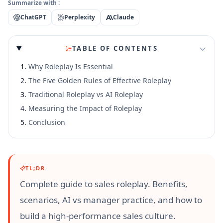
Summarize with :
ChatGPT
Perplexity
Claude
TABLE OF CONTENTS
Why Roleplay Is Essential
The Five Golden Rules of Effective Roleplay
Traditional Roleplay vs AI Roleplay
Measuring the Impact of Roleplay
Conclusion
TL;DR
Complete guide to sales roleplay. Benefits,
scenarios, AI vs manager practice, and how to
build a high-performance sales culture.