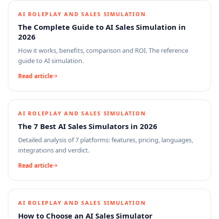
AI ROLEPLAY AND SALES SIMULATION
The Complete Guide to AI Sales Simulation in
2026
How it works, benefits, comparison and ROI. The reference
guide to AI simulation.
Read article
AI ROLEPLAY AND SALES SIMULATION
The 7 Best AI Sales Simulators in 2026
Detailed analysis of 7 platforms: features, pricing, languages,
integrations and verdict.
Read article
AI ROLEPLAY AND SALES SIMULATION
How to Choose an AI Sales Simulator