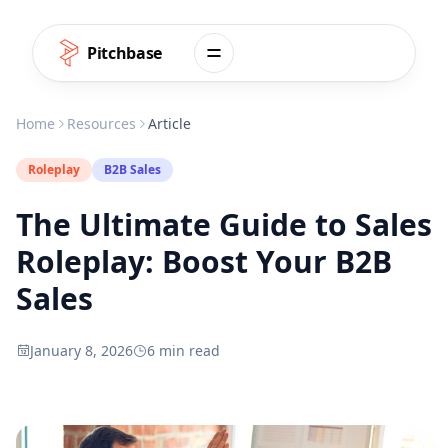
Skip to content
Pitchbase
Home
Resources
Article
Roleplay
B2B Sales
The Ultimate Guide to Sales
Roleplay: Boost Your B2B
Sales
January 8, 2026
6 min read