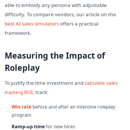
able to embody any persona with adjustable
difficulty. To compare vendors, our article on the
best AI sales simulators
offers a practical
framework.
Measuring the Impact of
Roleplay
To justify the time investment and
calculate sales
training ROI
, track:
Win rate
before and after an intensive roleplay
program
Ramp-up time
for new hires