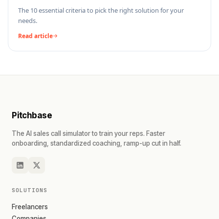
The 10 essential criteria to pick the right solution for your
needs.
Read article
Pitchbase
The AI sales call simulator to train your reps. Faster
onboarding, standardized coaching, ramp-up cut in half.
SOLUTIONS
Freelancers
Companies