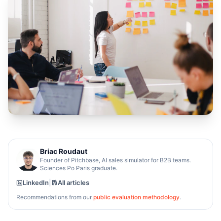
Briac Roudaut
Founder of Pitchbase, AI sales simulator for B2B teams.
Sciences Po Paris graduate.
LinkedIn
|
All articles
Recommendations from our
public evaluation methodology
.