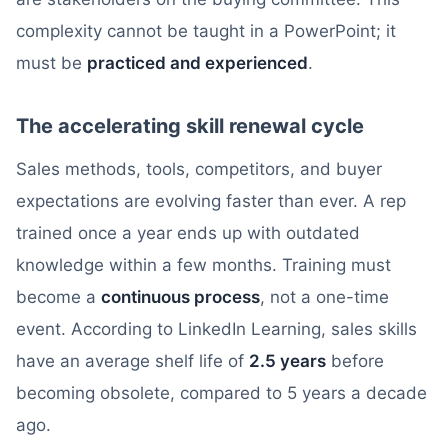
complexity cannot be taught in a PowerPoint; it
must be
practiced and experienced
.
The accelerating skill renewal cycle
Sales methods, tools, competitors, and buyer
expectations are evolving faster than ever. A rep
trained once a year ends up with outdated
knowledge within a few months. Training must
become a
continuous process
, not a one-time
event. According to LinkedIn Learning, sales skills
have an average shelf life of
2.5 years
before
becoming obsolete, compared to 5 years a decade
ago.