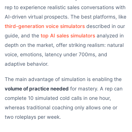
rep to experience realistic sales conversations with
AI-driven virtual prospects. The best platforms, like
third-generation voice simulators
described in our
guide, and the
top AI sales simulators
analyzed in
depth on the market, offer striking realism: natural
voice, emotions, latency under 700ms, and
adaptive behavior.
The main advantage of simulation is enabling the
volume of practice needed
for mastery. A rep can
complete 10 simulated cold calls in one hour,
whereas traditional coaching only allows one or
two roleplays per week.