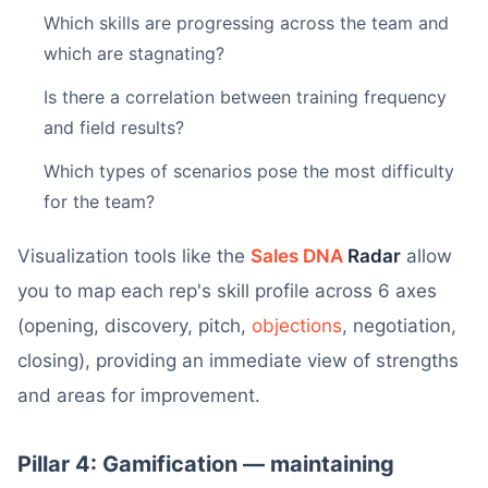
Which skills are progressing across the team and
which are stagnating?
Is there a correlation between training frequency
and field results?
Which types of scenarios pose the most difficulty
for the team?
Visualization tools like the
Sales DNA
Radar
allow
you to map each rep's skill profile across 6 axes
(opening, discovery, pitch,
objections
, negotiation,
closing), providing an immediate view of strengths
and areas for improvement.
Pillar 4: Gamification — maintaining