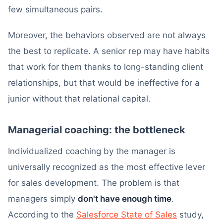
few simultaneous pairs.
Moreover, the behaviors observed are not always
the best to replicate. A senior rep may have habits
that work for them thanks to long-standing client
relationships, but that would be ineffective for a
junior without that relational capital.
Managerial coaching: the bottleneck
Individualized coaching by the manager is
universally recognized as the most effective lever
for sales development. The problem is that
managers simply
don't have enough time
.
According to the
Salesforce State of Sales
study,