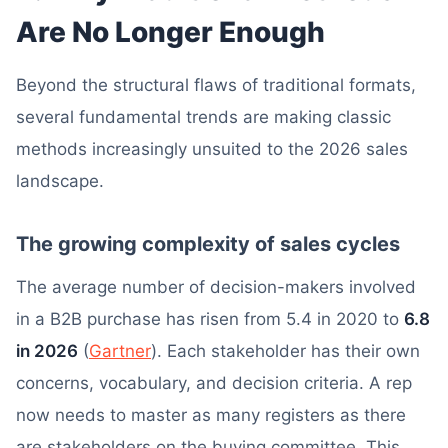
Are No Longer Enough
Beyond the structural flaws of traditional formats,
several fundamental trends are making classic
methods increasingly unsuited to the 2026 sales
landscape.
The growing complexity of sales cycles
The average number of decision-makers involved
in a B2B purchase has risen from 5.4 in 2020 to
6.8
in 2026
(
Gartner
). Each stakeholder has their own
concerns, vocabulary, and decision criteria. A rep
now needs to master as many registers as there
are stakeholders on the buying committee. This