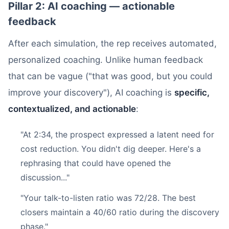
Pillar 2: AI coaching — actionable
feedback
After each simulation, the rep receives automated,
personalized coaching. Unlike human feedback
that can be vague ("that was good, but you could
improve your discovery"), AI coaching is
specific,
contextualized, and actionable
:
"At 2:34, the prospect expressed a latent need for
cost reduction. You didn't dig deeper. Here's a
rephrasing that could have opened the
discussion..."
"Your talk-to-listen ratio was 72/28. The best
closers maintain a 40/60 ratio during the discovery
phase."