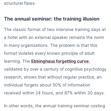
structural flaws.
The annual seminar: the training illusion
The classic format of two intensive training days at
a hotel with an external speaker remains the norm
in many organizations. The problem is that this
format violates every known principle of adult
learning. The
Ebbinghaus forgetting curve
,
validated by over a century of cognitive psychology
research, shows that without regular practice, an
individual forgets about 50% of information
received within 24 hours, and 87% within 30 days.
In other words, the annual training seminar costing