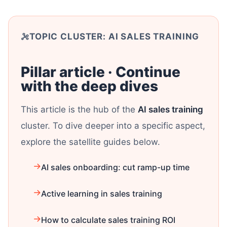
TOPIC CLUSTER: AI SALES TRAINING
Pillar article · Continue
with the deep dives
This article is the hub of the
AI sales training
cluster. To dive deeper into a specific aspect,
explore the satellite guides below.
AI sales onboarding: cut ramp-up time
Active learning in sales training
How to calculate sales training ROI