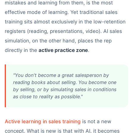
mistakes and learning from them, is the most
effective mode of learning. Yet traditional sales
training sits almost exclusively in the low-retention
registers (reading, presentations, video). AI sales
simulation, on the other hand, places the rep
directly in the
active practice zone
.
"You don't become a great salesperson by
reading books about selling. You become one
by selling, or by simulating sales in conditions
as close to reality as possible."
Active learning in sales training
is not a new
concept. What is new is that with AI, it becomes