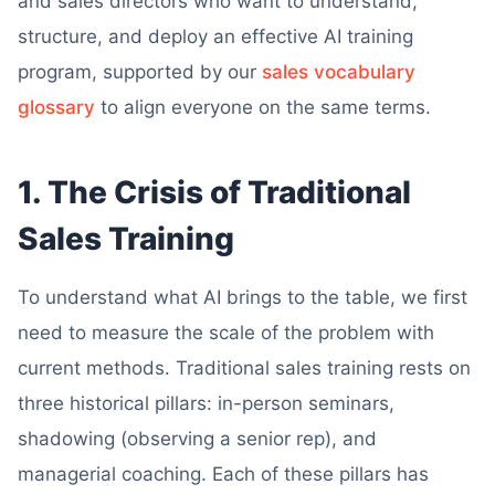
and sales directors who want to understand,
structure, and deploy an effective AI training
program, supported by our
sales vocabulary
glossary
to align everyone on the same terms.
1. The Crisis of Traditional
Sales Training
To understand what AI brings to the table, we first
need to measure the scale of the problem with
current methods. Traditional sales training rests on
three historical pillars: in-person seminars,
shadowing (observing a senior rep), and
managerial coaching. Each of these pillars has