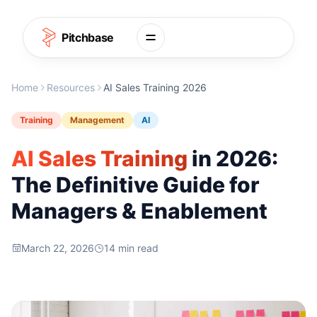
Skip to content
Pitchbase
Home
Resources
AI Sales Training 2026
Training
Management
AI
AI Sales Training
in 2026:
The Definitive Guide for
Managers & Enablement
March 22, 2026
14 min read