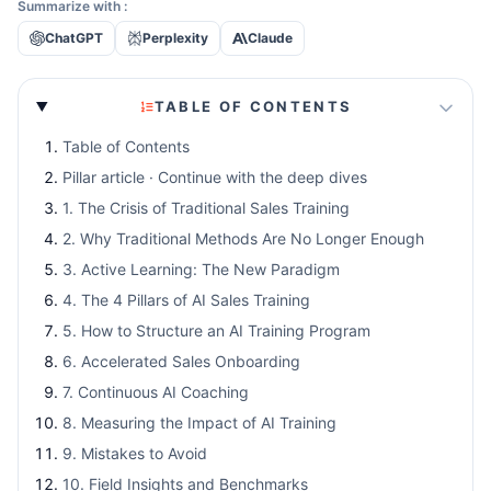
Summarize with :
ChatGPT
Perplexity
Claude
TABLE OF CONTENTS
Table of Contents
Pillar article · Continue with the deep dives
1. The Crisis of Traditional Sales Training
2. Why Traditional Methods Are No Longer Enough
3. Active Learning: The New Paradigm
4. The 4 Pillars of AI Sales Training
5. How to Structure an AI Training Program
6. Accelerated Sales Onboarding
7. Continuous AI Coaching
8. Measuring the Impact of AI Training
9. Mistakes to Avoid
10. Field Insights and Benchmarks