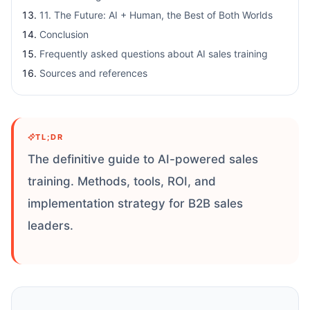
11. The Future: AI + Human, the Best of Both Worlds
Conclusion
Frequently asked questions about AI sales training
Sources and references
TL;DR
The definitive guide to AI-powered sales
training. Methods, tools, ROI, and
implementation strategy for B2B sales
leaders.