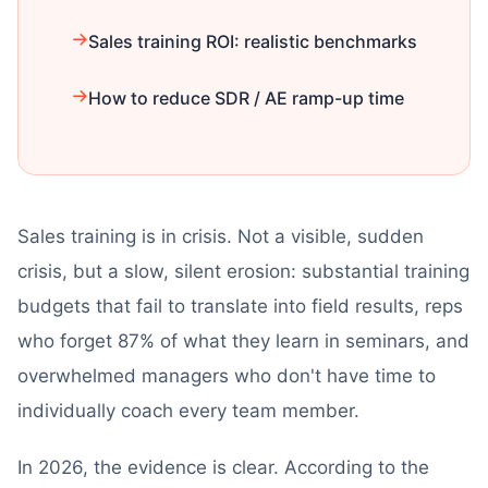
Sales training ROI: realistic benchmarks
How to reduce SDR / AE ramp-up time
Sales training is in crisis. Not a visible, sudden
crisis, but a slow, silent erosion: substantial training
budgets that fail to translate into field results, reps
who forget 87% of what they learn in seminars, and
overwhelmed managers who don't have time to
individually coach every team member.
In 2026, the evidence is clear. According to the