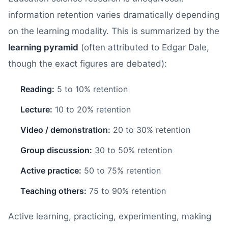
information retention varies dramatically depending
on the learning modality. This is summarized by the
learning pyramid
(often attributed to Edgar Dale,
though the exact figures are debated):
Reading:
5 to 10% retention
Lecture:
10 to 20% retention
Video / demonstration:
20 to 30% retention
Group discussion:
30 to 50% retention
Active practice:
50 to 75% retention
Teaching others:
75 to 90% retention
Active learning, practicing, experimenting, making