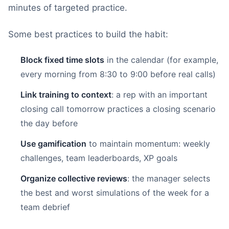
minutes of targeted practice.
Some best practices to build the habit:
Block fixed time slots
in the calendar (for example,
every morning from 8:30 to 9:00 before real calls)
Link training to context
: a rep with an important
closing call tomorrow practices a closing scenario
the day before
Use gamification
to maintain momentum: weekly
challenges, team leaderboards, XP goals
Organize collective reviews
: the manager selects
the best and worst simulations of the week for a
team debrief