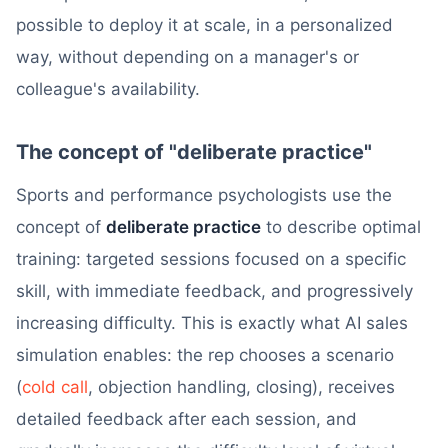
possible to deploy it at scale, in a personalized
way, without depending on a manager's or
colleague's availability.
The concept of "deliberate practice"
Sports and performance psychologists use the
concept of
deliberate practice
to describe optimal
training: targeted sessions focused on a specific
skill, with immediate feedback, and progressively
increasing difficulty. This is exactly what AI sales
simulation enables: the rep chooses a scenario
(
cold call
, objection handling, closing), receives
detailed feedback after each session, and