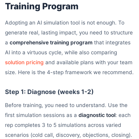
Training Program
Adopting an AI simulation tool is not enough. To
generate real, lasting impact, you need to structure
a
comprehensive training program
that integrates
AI into a virtuous cycle, while also comparing
solution pricing
and available plans with your team
size. Here is the 4-step framework we recommend.
Step 1: Diagnose (weeks 1-2)
Before training, you need to understand. Use the
first simulation sessions as a
diagnostic tool
: each
rep completes 3 to 5 simulations across varied
scenarios (cold call, discovery, objections, closing).