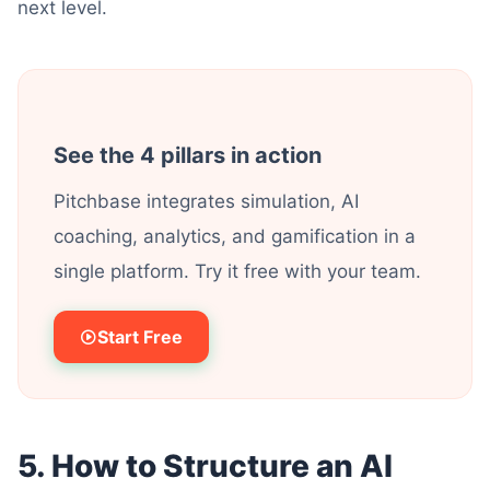
next level.
See the 4 pillars in action
Pitchbase integrates simulation, AI
coaching, analytics, and gamification in a
single platform. Try it free with your team.
Start Free
5. How to Structure an AI