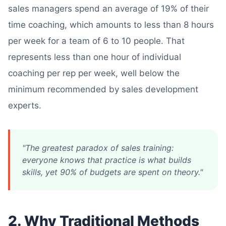
sales managers spend an average of 19% of their
time coaching, which amounts to less than 8 hours
per week for a team of 6 to 10 people. That
represents less than one hour of individual
coaching per rep per week, well below the
minimum recommended by sales development
experts.
"The greatest paradox of sales training:
everyone knows that practice is what builds
skills, yet 90% of budgets are spent on theory."
2. Why Traditional Methods