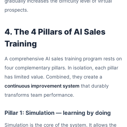
gradually increases the difficulty level of virtual
prospects.
4. The 4 Pillars of AI Sales
Training
A comprehensive AI sales training program rests on
four complementary pillars. In isolation, each pillar
has limited value. Combined, they create a
continuous improvement system
that durably
transforms team performance.
Pillar 1: Simulation — learning by doing
Simulation is the core of the system. It allows the