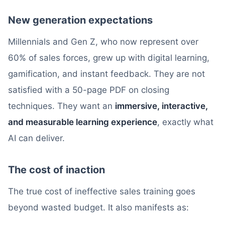
New generation expectations
Millennials and Gen Z, who now represent over
60% of sales forces, grew up with digital learning,
gamification, and instant feedback. They are not
satisfied with a 50-page PDF on closing
techniques. They want an
immersive, interactive,
and measurable learning experience
, exactly what
AI can deliver.
The cost of inaction
The true cost of ineffective sales training goes
beyond wasted budget. It also manifests as: