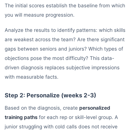
The initial scores establish the baseline from which
you will measure progression.
Analyze the results to identify patterns: which skills
are weakest across the team? Are there significant
gaps between seniors and juniors? Which types of
objections pose the most difficulty? This data-
driven diagnosis replaces subjective impressions
with measurable facts.
Step 2: Personalize (weeks 2-3)
Based on the diagnosis, create
personalized
training paths
for each rep or skill-level group. A
junior struggling with cold calls does not receive