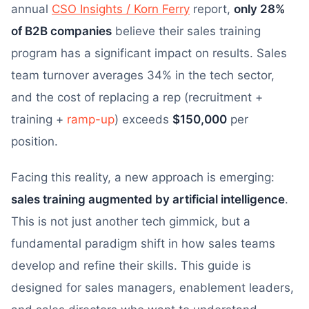
annual
CSO Insights / Korn Ferry
report,
only 28%
of B2B companies
believe their sales training
program has a significant impact on results. Sales
team turnover averages 34% in the tech sector,
and the cost of replacing a rep (recruitment +
training +
ramp-up
) exceeds
$150,000
per
position.
Facing this reality, a new approach is emerging:
sales training augmented by artificial intelligence
.
This is not just another tech gimmick, but a
fundamental paradigm shift in how sales teams
develop and refine their skills. This guide is
designed for sales managers, enablement leaders,