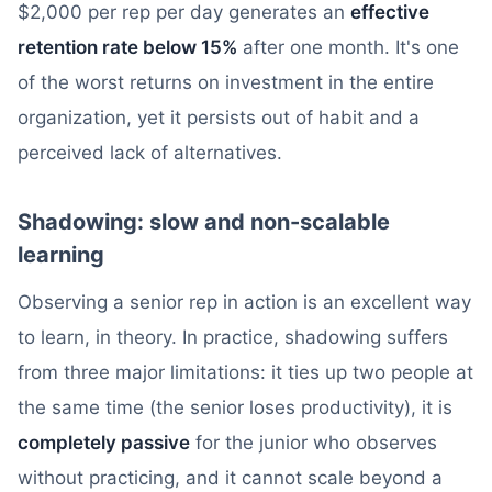
$2,000 per rep per day generates an
effective
retention rate below 15%
after one month. It's one
of the worst returns on investment in the entire
organization, yet it persists out of habit and a
perceived lack of alternatives.
Shadowing: slow and non-scalable
learning
Observing a senior rep in action is an excellent way
to learn, in theory. In practice, shadowing suffers
from three major limitations: it ties up two people at
the same time (the senior loses productivity), it is
completely passive
for the junior who observes
without practicing, and it cannot scale beyond a