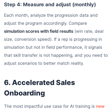
Step 4: Measure and adjust (monthly)
Each month, analyze the progression data and
adjust the program accordingly. Compare
simulation scores with field results
(win rate, deal
size, conversion speed). If a rep is progressing in
simulation but not in field performance, it signals
that skill transfer is not happening, and you need to
adjust scenarios to better match reality.
6. Accelerated Sales
Onboarding
The most impactful use case for AI training is
new