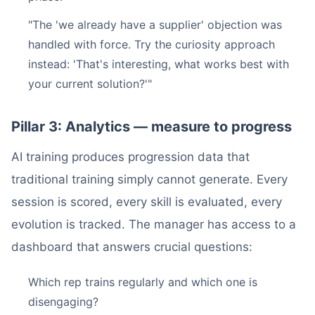
"The 'we already have a supplier' objection was
handled with force. Try the curiosity approach
instead: 'That's interesting, what works best with
your current solution?'"
Pillar 3: Analytics — measure to progress
AI training produces progression data that
traditional training simply cannot generate. Every
session is scored, every skill is evaluated, every
evolution is tracked. The manager has access to a
dashboard that answers crucial questions:
Which rep trains regularly and which one is
disengaging?