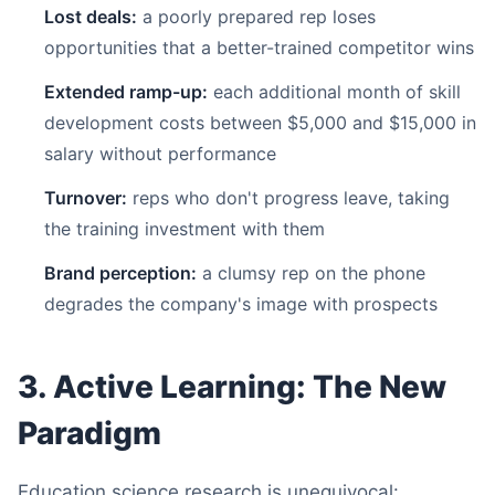
Lost deals:
a poorly prepared rep loses
opportunities that a better-trained competitor wins
Extended ramp-up:
each additional month of skill
development costs between $5,000 and $15,000 in
salary without performance
Turnover:
reps who don't progress leave, taking
the training investment with them
Brand perception:
a clumsy rep on the phone
degrades the company's image with prospects
3. Active Learning: The New
Paradigm
Education science research is unequivocal: