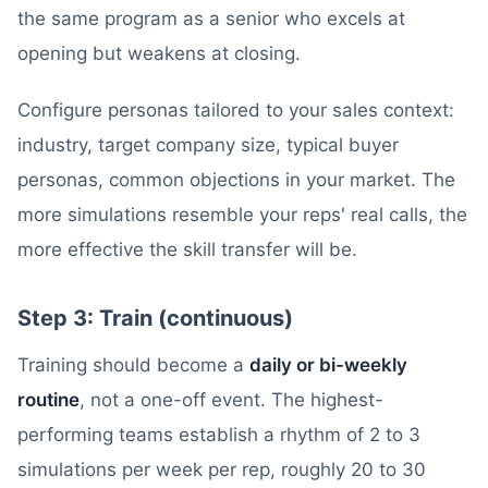
the same program as a senior who excels at
opening but weakens at closing.
Configure personas tailored to your sales context:
industry, target company size, typical buyer
personas, common objections in your market. The
more simulations resemble your reps' real calls, the
more effective the skill transfer will be.
Step 3: Train (continuous)
Training should become a
daily or bi-weekly
routine
, not a one-off event. The highest-
performing teams establish a rhythm of 2 to 3
simulations per week per rep, roughly 20 to 30