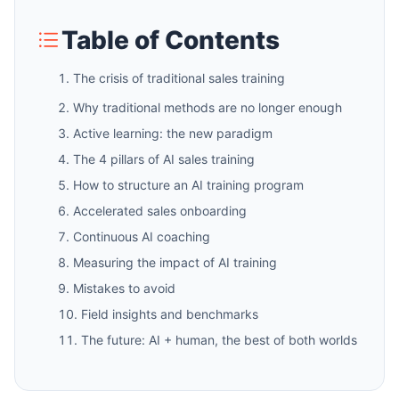
Table of Contents
The crisis of traditional sales training
Why traditional methods are no longer enough
Active learning: the new paradigm
The 4 pillars of AI sales training
How to structure an AI training program
Accelerated sales onboarding
Continuous AI coaching
Measuring the impact of AI training
Mistakes to avoid
Field insights and benchmarks
The future: AI + human, the best of both worlds