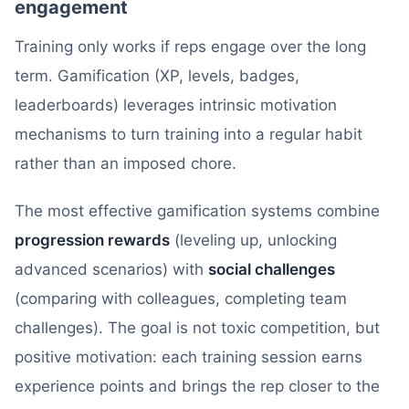
engagement
Training only works if reps engage over the long
term. Gamification (XP, levels, badges,
leaderboards) leverages intrinsic motivation
mechanisms to turn training into a regular habit
rather than an imposed chore.
The most effective gamification systems combine
progression rewards
(leveling up, unlocking
advanced scenarios) with
social challenges
(comparing with colleagues, completing team
challenges). The goal is not toxic competition, but
positive motivation: each training session earns
experience points and brings the rep closer to the