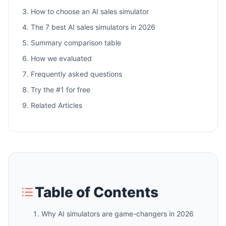
How to choose an AI sales simulator
The 7 best AI sales simulators in 2026
Summary comparison table
How we evaluated
Frequently asked questions
Try the #1 for free
Related Articles
Table of Contents
Why AI simulators are game-changers in 2026