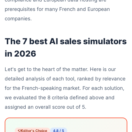
prerequisites for many French and European
companies.
The 7 best AI sales simulators
in 2026
Let's get to the heart of the matter. Here is our
detailed analysis of each tool, ranked by relevance
for the French-speaking market. For each solution,
we evaluated the 8 criteria defined above and
assigned an overall score out of 5.
Editor's Choice
4.8 / 5