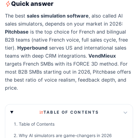
Quick answer
The best
sales simulation software
, also called AI
sales simulators, depends on your market in 2026:
Pitchbase
is the top choice for French and bilingual
B2B teams (native French voice, full sales cycle, free
tier).
Hyperbound
serves US and international sales
teams with deep CRM integrations.
VendMieux
targets French SMBs with its FORCE 3D method. For
most B2B SMBs starting out in 2026, Pitchbase offers
the best ratio of voice realism, feedback depth, and
price.
TABLE OF CONTENTS
Table of Contents
Why AI simulators are game-changers in 2026