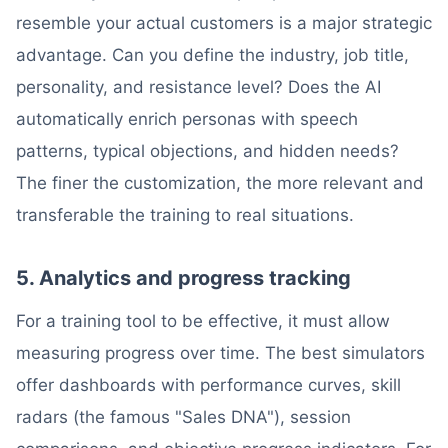
resemble your actual customers is a major strategic
advantage. Can you define the industry, job title,
personality, and resistance level? Does the AI
automatically enrich personas with speech
patterns, typical objections, and hidden needs?
The finer the customization, the more relevant and
transferable the training to real situations.
5. Analytics and progress tracking
For a training tool to be effective, it must allow
measuring progress over time. The best simulators
offer dashboards with performance curves, skill
radars (the famous "Sales DNA"), session