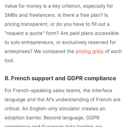
Value for money is a key criterion, especially for
SMBs and freelancers. Is there a free plan? Is
pricing transparent, or do you have to fill out a
"request a quote" form? Are paid plans accessible
to solo entrepreneurs, or exclusively reserved for
enterprises? We compared the
pricing grids
of each
tool.
8. French support and GDPR compliance
For French-speaking sales teams, the interface
language and the AI's understanding of French are
critical. An English-only simulator creates an
adoption barrier. Beyond language, GDPR
compliance and European data hosting are