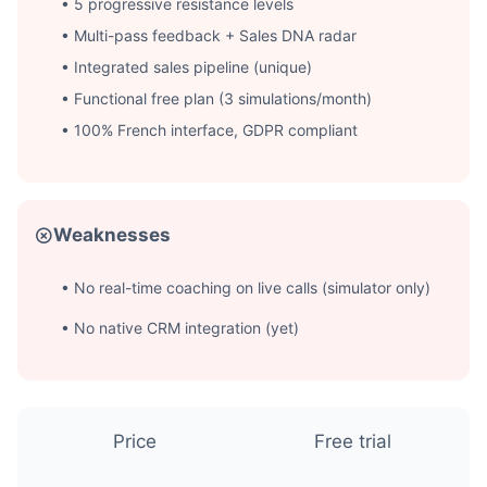
• 5 progressive resistance levels
• Multi-pass feedback + Sales DNA radar
• Integrated sales pipeline (unique)
• Functional free plan (3 simulations/month)
• 100% French interface, GDPR compliant
Weaknesses
• No real-time coaching on live calls (simulator only)
• No native CRM integration (yet)
Price
Free trial