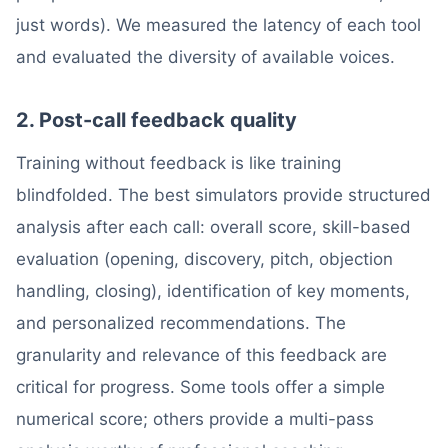
just words). We measured the latency of each tool
and evaluated the diversity of available voices.
2. Post-call feedback quality
Training without feedback is like training
blindfolded. The best simulators provide structured
analysis after each call: overall score, skill-based
evaluation (opening, discovery, pitch, objection
handling, closing), identification of key moments,
and personalized recommendations. The
granularity and relevance of this feedback are
critical for progress. Some tools offer a simple
numerical score; others provide a multi-pass