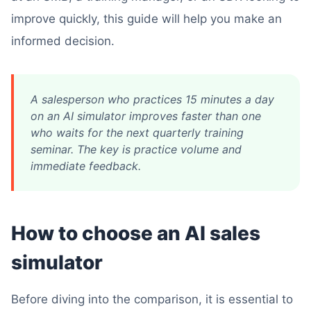
improve quickly, this guide will help you make an
informed decision.
A salesperson who practices 15 minutes a day
on an AI simulator improves faster than one
who waits for the next quarterly training
seminar. The key is practice volume and
immediate feedback.
How to choose an AI sales
simulator
Before diving into the comparison, it is essential to