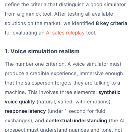
define the criteria that distinguish a good simulator
from a gimmick tool. After testing all available
solutions on the market, we identified
8 key criteria
for evaluating an
AI sales roleplay
tool.
1. Voice simulation realism
The number one criterion. A voice simulator must
produce a credible experience, immersive enough
that the salesperson forgets they are talking to a
machine. This involves three elements:
synthetic
voice quality
(natural, varied, with emotions),
response latency
(under 1 second for fluid
exchanges), and
contextual understanding
(the AI
prospect must understand nuances and tone, not