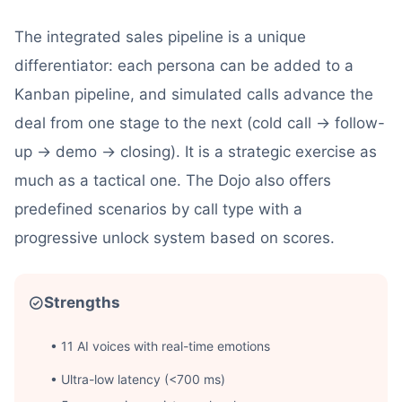
The integrated sales pipeline is a unique
differentiator: each persona can be added to a
Kanban pipeline, and simulated calls advance the
deal from one stage to the next (cold call → follow-
up → demo → closing). It is a strategic exercise as
much as a tactical one. The Dojo also offers
predefined scenarios by call type with a
progressive unlock system based on scores.
Strengths
• 11 AI voices with real-time emotions
• Ultra-low latency (<700 ms)