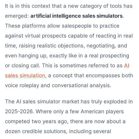
It is in this context that a new category of tools has
emerged:
artificial intelligence sales simulators
.
These platforms allow salespeople to practice
against virtual prospects capable of reacting in real
time, raising realistic objections, negotiating, and
even hanging up, exactly like in a real prospecting
or closing call. This is sometimes referred to as
AI
sales simulation
, a concept that encompasses both
voice roleplay and conversational analysis.
The AI sales simulator market has truly exploded in
2025-2026. Where only a few American players
competed two years ago, there are now about a
dozen credible solutions, including several