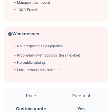
• Manager dashboard
• 100% French
Weaknesses
• No integrated sales pipeline
• Proprietary methodology (less flexible)
• No public pricing
• Less persona customization
Price
Free trial
Custom quote
Yes