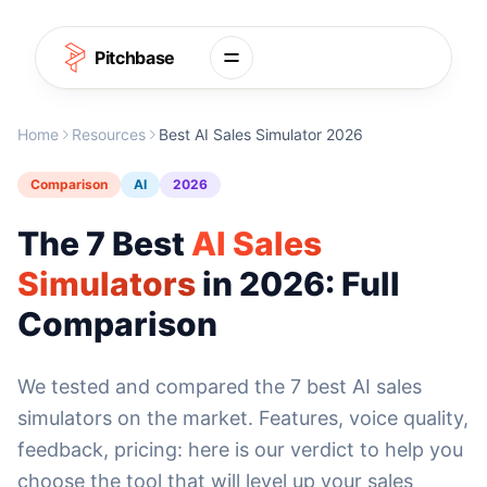
Skip to content
Pitchbase
Home
Resources
Best AI Sales Simulator 2026
Comparison
AI
2026
The 7 Best
AI Sales
Simulators
in 2026: Full
Comparison
We tested and compared the 7 best AI sales
simulators on the market. Features, voice quality,
feedback, pricing: here is our verdict to help you
choose the tool that will level up your sales