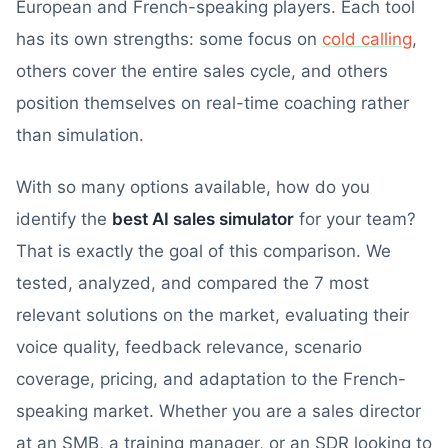
European and French-speaking players. Each tool
has its own strengths: some focus on
cold calling
,
others cover the entire sales cycle, and others
position themselves on real-time coaching rather
than simulation.
With so many options available, how do you
identify the
best AI sales simulator
for your team?
That is exactly the goal of this comparison. We
tested, analyzed, and compared the 7 most
relevant solutions on the market, evaluating their
voice quality, feedback relevance, scenario
coverage, pricing, and adaptation to the French-
speaking market. Whether you are a sales director
at an SMB, a training manager, or an SDR looking to