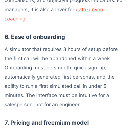
comparisons, and objective progress indicators. For
managers, it is also a lever for
data-driven
coaching
.
6. Ease of onboarding
A simulator that requires 3 hours of setup before
the first call will be abandoned within a week.
Onboarding must be smooth: quick sign-up,
automatically generated first personas, and the
ability to run a first simulated call in under 5
minutes. The interface must be intuitive for a
salesperson, not for an engineer.
7. Pricing and freemium model