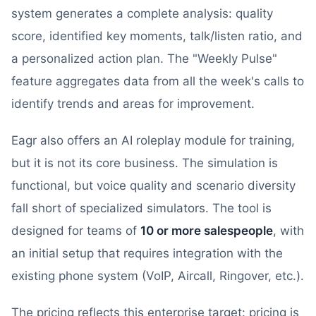
system generates a complete analysis: quality
score, identified key moments, talk/listen ratio, and
a personalized action plan. The "Weekly Pulse"
feature aggregates data from all the week's calls to
identify trends and areas for improvement.
Eagr also offers an AI roleplay module for training,
but it is not its core business. The simulation is
functional, but voice quality and scenario diversity
fall short of specialized simulators. The tool is
designed for teams of
10 or more salespeople
, with
an initial setup that requires integration with the
existing phone system (VoIP, Aircall, Ringover, etc.).
The pricing reflects this enterprise target: pricing is