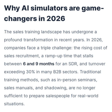
Why AI simulators are game-
changers in 2026
The sales training landscape has undergone a
profound transformation in recent years. In 2026,
companies face a triple challenge: the rising cost of
sales recruitment, a ramp-up time that stalls
between
6 and 9 months
for an SDR, and turnover
exceeding 30% in many B2B sectors. Traditional
training methods, such as in-person seminars,
sales manuals, and shadowing, are no longer
sufficient to prepare salespeople for real-world
situations.