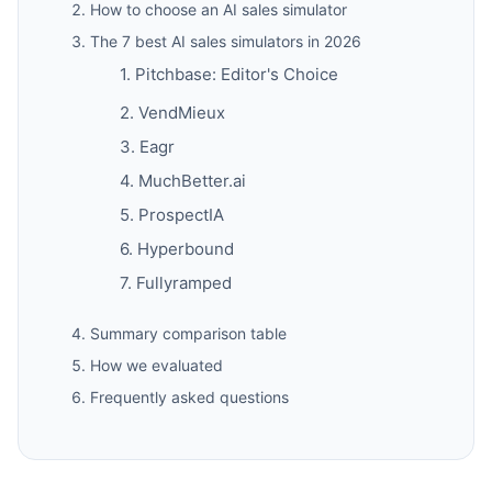
How to choose an AI sales simulator
The 7 best AI sales simulators in 2026
1. Pitchbase: Editor's Choice
2. VendMieux
3. Eagr
4. MuchBetter.ai
5. ProspectIA
6. Hyperbound
7. Fullyramped
Summary comparison table
How we evaluated
Frequently asked questions