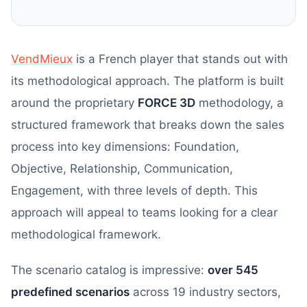
VendMieux
is a French player that stands out with
its methodological approach. The platform is built
around the proprietary
FORCE 3D
methodology, a
structured framework that breaks down the sales
process into key dimensions: Foundation,
Objective, Relationship, Communication,
Engagement, with three levels of depth. This
approach will appeal to teams looking for a clear
methodological framework.
The scenario catalog is impressive:
over 545
predefined scenarios
across 19 industry sectors,