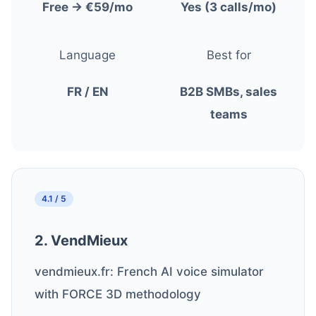
Free → €59/mo
Yes (3 calls/mo)
Language
Best for
FR / EN
B2B SMBs, sales
teams
4.1 / 5
2. VendMieux
vendmieux.fr: French AI voice simulator
with FORCE 3D methodology