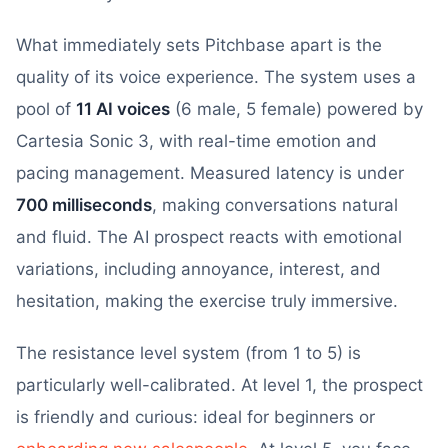
What immediately sets Pitchbase apart is the
quality of its voice experience. The system uses a
pool of
11 AI voices
(6 male, 5 female) powered by
Cartesia Sonic 3, with real-time emotion and
pacing management. Measured latency is under
700 milliseconds
, making conversations natural
and fluid. The AI prospect reacts with emotional
variations, including annoyance, interest, and
hesitation, making the exercise truly immersive.
The resistance level system (from 1 to 5) is
particularly well-calibrated. At level 1, the prospect
is friendly and curious: ideal for beginners or