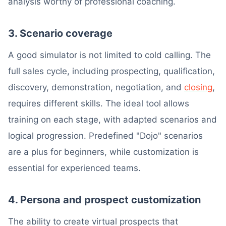
analysis worthy of professional coaching.
3. Scenario coverage
A good simulator is not limited to cold calling. The
full sales cycle, including prospecting, qualification,
discovery, demonstration, negotiation, and
closing
,
requires different skills. The ideal tool allows
training on each stage, with adapted scenarios and
logical progression. Predefined "Dojo" scenarios
are a plus for beginners, while customization is
essential for experienced teams.
4. Persona and prospect customization
The ability to create virtual prospects that