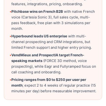
features, integrations, pricing, onboarding.
•
Pitchbase wins on French B2B
with native French
voice (Cartesia Sonic 3), full sales cycle, multi-
pass feedback, free plan with 3 simulations per
month.
•
Hyperbound leads US enterprise
with multi-
channel prospecting and CRM integrations, but
limited French support and higher entry pricing.
•
VendMieux and ProspectIA target French-
speaking markets
(FORCE 3D method, voice
prospecting), while Eagr and Fullyramped focus on
call coaching and onboarding.
•
Pricing ranges from $0 to $250 per user per
month
; expect 2 to 4 weeks of regular practice (15
minutes per day) before measurable improvement.