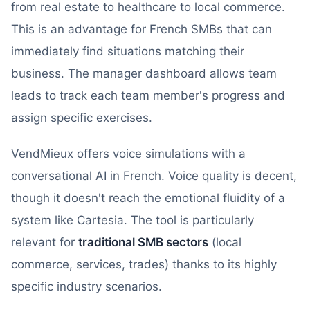
from real estate to healthcare to local commerce.
This is an advantage for French SMBs that can
immediately find situations matching their
business. The manager dashboard allows team
leads to track each team member's progress and
assign specific exercises.
VendMieux offers voice simulations with a
conversational AI in French. Voice quality is decent,
though it doesn't reach the emotional fluidity of a
system like Cartesia. The tool is particularly
relevant for
traditional SMB sectors
(local
commerce, services, trades) thanks to its highly
specific industry scenarios.