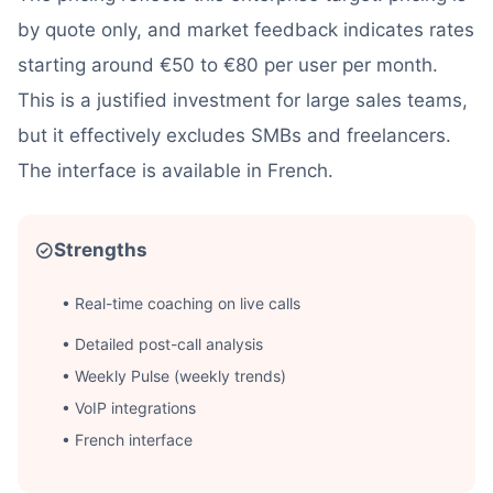
by quote only, and market feedback indicates rates
starting around €50 to €80 per user per month.
This is a justified investment for large sales teams,
but it effectively excludes SMBs and freelancers.
The interface is available in French.
Strengths
• Real-time coaching on live calls
• Detailed post-call analysis
• Weekly Pulse (weekly trends)
• VoIP integrations
• French interface