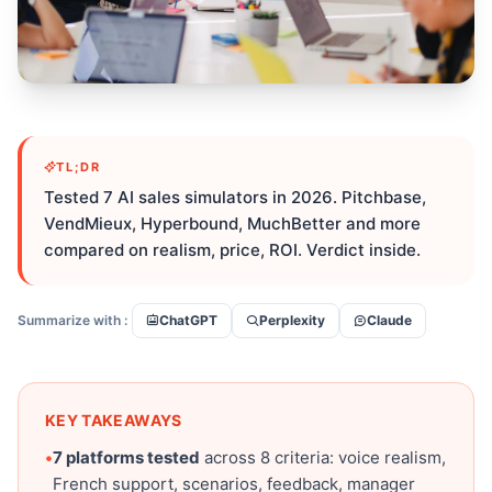
TL;DR
Tested 7 AI sales simulators in 2026. Pitchbase,
VendMieux, Hyperbound, MuchBetter and more
compared on realism, price, ROI. Verdict inside.
Summarize with :
ChatGPT
Perplexity
Claude
KEY TAKEAWAYS
•
7 platforms tested
across 8 criteria: voice realism,
French support, scenarios, feedback, manager