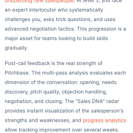
onboarding new salespeople
. At level 5, you face
an expert interlocutor who systematically
challenges you, asks trick questions, and uses
advanced negotiation tactics. This progression is a
major asset for teams looking to build skills
gradually.
Post-call feedback is the real strength of
Pitchbase. The multi-pass analysis evaluates each
dimension of the conversation: opening, needs
discovery, pitch quality, objection handling,
negotiation, and closing. The "Sales DNA" radar
provides instant visualization of the salesperson's
strengths and weaknesses, and
progress analytics
allow tracking improvement over several weeks.