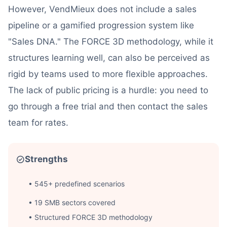
However, VendMieux does not include a sales
pipeline or a gamified progression system like
"Sales DNA." The FORCE 3D methodology, while it
structures learning well, can also be perceived as
rigid by teams used to more flexible approaches.
The lack of public pricing is a hurdle: you need to
go through a free trial and then contact the sales
team for rates.
Strengths
• 545+ predefined scenarios
• 19 SMB sectors covered
• Structured FORCE 3D methodology