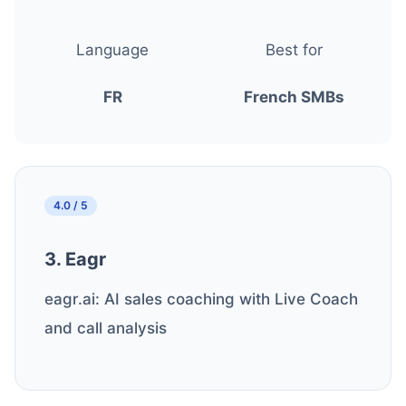
Language
Best for
FR
French SMBs
4.0 / 5
3. Eagr
eagr.ai: AI sales coaching with Live Coach
and call analysis