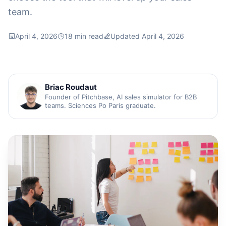
team.
April 4, 2026
18 min read
Updated April 4, 2026
Briac Roudaut
Founder of Pitchbase, AI sales simulator for B2B
teams. Sciences Po Paris graduate.