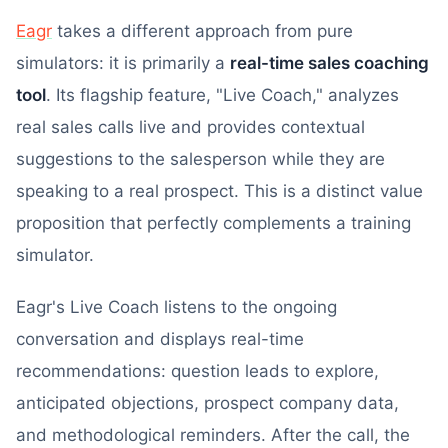
Eagr
takes a different approach from pure
simulators: it is primarily a
real-time sales coaching
tool
. Its flagship feature, "Live Coach," analyzes
real sales calls live and provides contextual
suggestions to the salesperson while they are
speaking to a real prospect. This is a distinct value
proposition that perfectly complements a training
simulator.
Eagr's Live Coach listens to the ongoing
conversation and displays real-time
recommendations: question leads to explore,
anticipated objections, prospect company data,
and methodological reminders. After the call, the