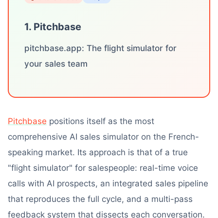
1. Pitchbase
pitchbase.app: The flight simulator for
your sales team
Pitchbase
positions itself as the most
comprehensive AI sales simulator on the French-
speaking market. Its approach is that of a true
"flight simulator" for salespeople: real-time voice
calls with AI prospects, an integrated sales pipeline
that reproduces the full cycle, and a multi-pass
feedback system that dissects each conversation.